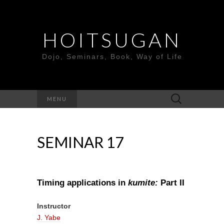
HOITSUGAN
Dojo, Seminars, Book, Way of Life
Search
MENU
for:
SEMINAR 17
Timing applications in
kumite:
Part I
I
Instructor
J. Yabe