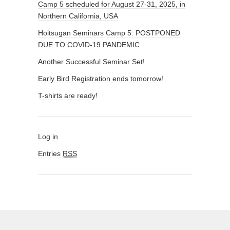
Camp 5 scheduled for August 27-31, 2025, in
Northern California, USA
Hoitsugan Seminars Camp 5: POSTPONED
DUE TO COVID-19 PANDEMIC
Another Successful Seminar Set!
Early Bird Registration ends tomorrow!
T-shirts are ready!
Log in
Entries
RSS