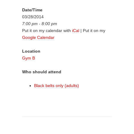
Date/Time
03/28/2014
7:00 pm - 8:00 pm
Put it on my calendar with
iCal
| Put it on my
Google Calendar
Location
Gym B
Who should attend
Black belts only (adults)