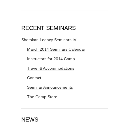
RECENT SEMINARS
Shotokan Legacy Seminars IV
March 2014 Seminars Calendar
Instructors for 2014 Camp
Travel & Accommodations
Contact
Seminar Announcements
The Camp Store
NEWS