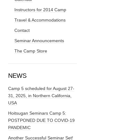
Instructors for 2014 Camp
Travel & Accommodations
Contact
Seminar Announcements
The Camp Store
NEWS
Camp 5 scheduled for August 27-
31, 2025, in Northern California,
USA
Hoitsugan Seminars Camp 5:
POSTPONED DUE TO COVID-19
PANDEMIC
Another Successful Seminar Set!