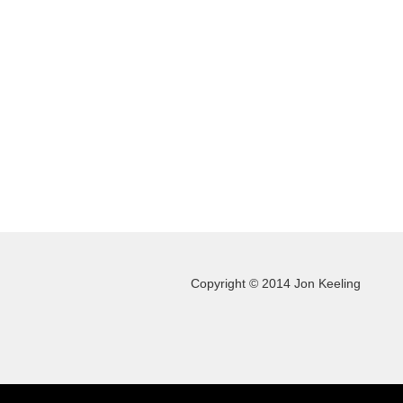
Copyright © 2014 Jon Keeling