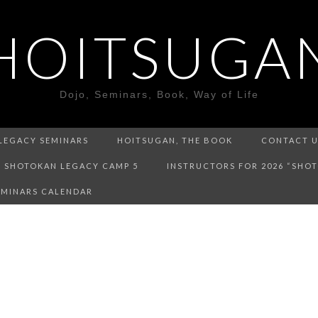
HOITSUGA
Dojo, Seminars, Book, Way of Life
LEGACY SEMINARS
HOITSUGAN, THE BOOK
CONTACT 
SHOTOKAN LEGACY CAMP 5
INSTRUCTORS FOR 2026 “SHO
EMINARS CALENDAR