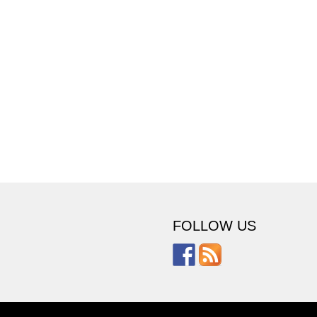
FOLLOW US