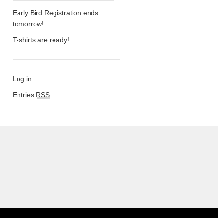
Early Bird Registration ends
tomorrow!
T-shirts are ready!
Log in
Entries
RSS