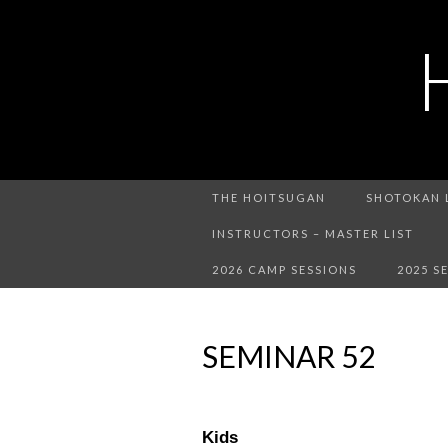
THE HOITSUGAN
SHOTOKAN 
INSTRUCTORS – MASTER LIST
2026 CAMP SESSIONS
2025 S
SEMINAR 52
Kids