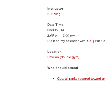
Instructor
B. Ehling
Date/Time
03/30/2014
2:00 pm - 3:00 pm
Put it on my calendar with
iCal
| Put it
Location
Pavilion (double gym)
Who should attend
Kids, all ranks (geared toward g