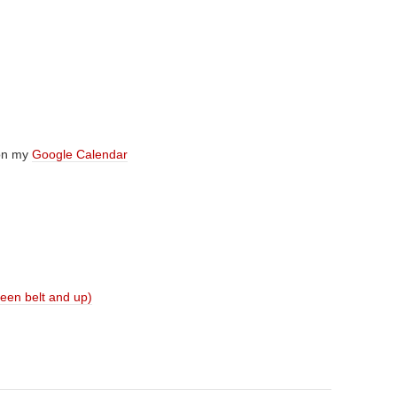
 on my
Google Calendar
reen belt and up)