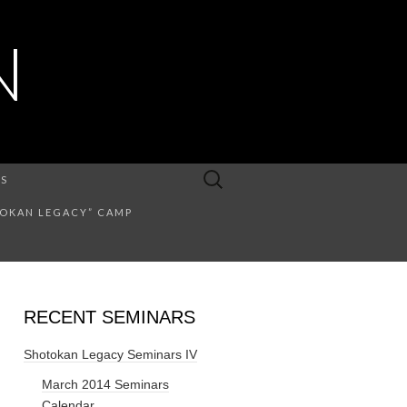
N
Search
US
for:
TOKAN LEGACY” CAMP
RECENT SEMINARS
Shotokan Legacy Seminars IV
March 2014 Seminars
Calendar